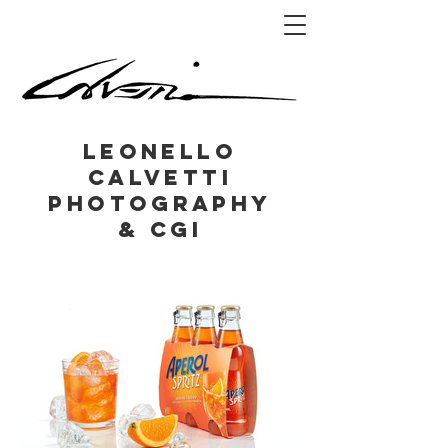
Leonello
Calvetti
Photography
& CGI